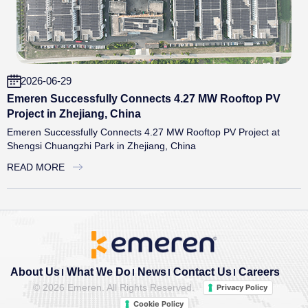
2026-06-29
Emeren Successfully Connects 4.27 MW Rooftop PV
Project in Zhejiang, China
Emeren Successfully Connects 4.27 MW Rooftop PV Project at
Shengsi Chuangzhi Park in Zhejiang, China
READ MORE
About Us
What We Do
News
Contact Us
Careers
©
2026 Emeren. All Rights Reserved.
Privacy Policy
Cookie Policy