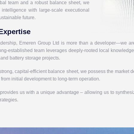
obal team and a robust balance sheet, we
intelligence with large-scale executional
ustainable future.
Expertise
eadership, Emeren Group Ltd
is more than a developer—we are 
 long-established team leverages
deeply-rooted local knowledg
 and battery storage projects.
trong, capital-efficient balance sheet, we possess the market de
, from initial development to long-term operation.
 provides us with a unique advantage – allowing us to synthes
trategies.