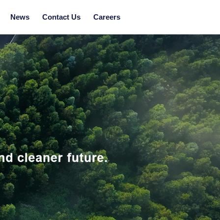
News
Contact Us
Careers