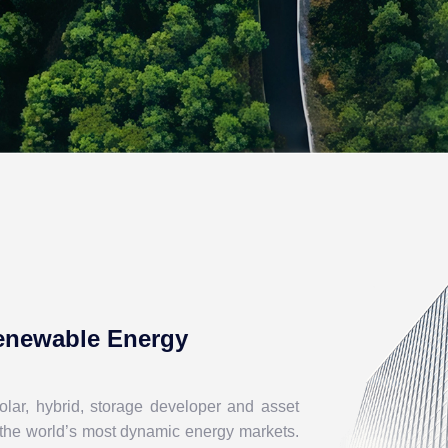
Renewable Energy
lar, hybrid, storage developer and asset
 the world’s most dynamic energy markets.