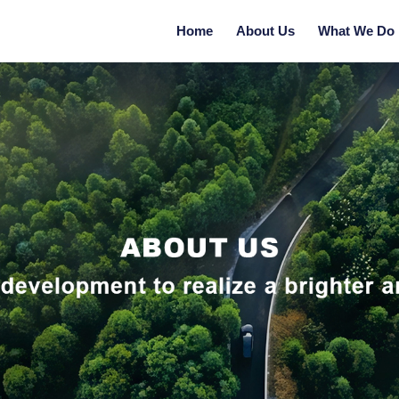
Home
About Us
What We Do