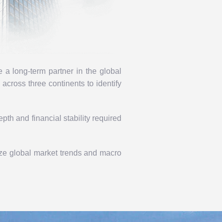
a long-term partner in the global
e
across three continents to identify
pth and financial stability required
ize global market trends and macro