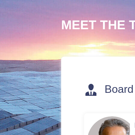
MEET THE 
Board 