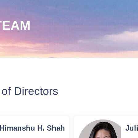
TEAM
of Directors
Himanshu
Himanshu H. Shah
Jul
H.
Executive