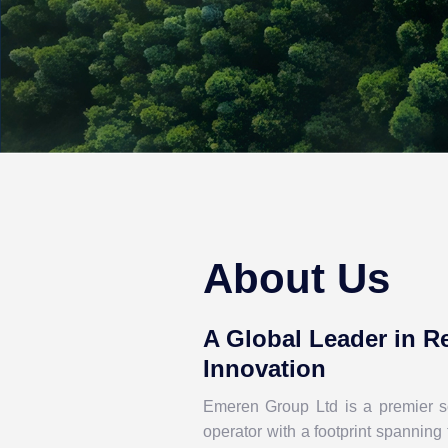
About Us
A Global Leader in 
Innovation
Emeren Group Ltd is a premier so
operator
with a footprint spanning