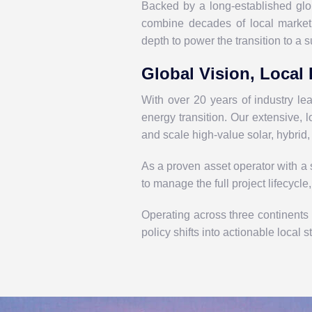
Backed by a long-established gl
combine decades of local market 
depth to power the transition to a s
Global Vision, Local 
With over 20 years of industry l
energy transition. Our extensive,
and scale high-value solar, hybrid,
As a proven asset operator with a s
to manage the full project lifecycle
Operating across three continents
policy
shifts
into actionable local s