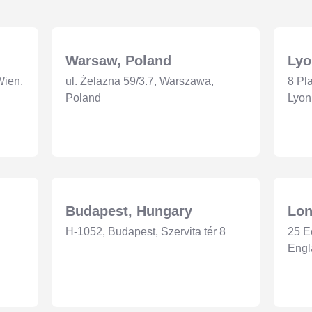
Warsaw, Poland
Lyo
Wien,
ul. Żelazna 59/3.7, Warszawa,
8 Pl
Poland
Lyon
Budapest, Hungary
Lon
H-1052, Budapest, Szervita tér 8
25 E
Eng