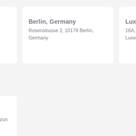
Berlin, Germany
Lu
Rosenstrasse 2, 10178 Berlin,
16A,
Germany
Lux
nzun