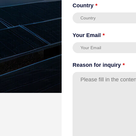
Country
*
Your Email
*
Reason for inquiry
*