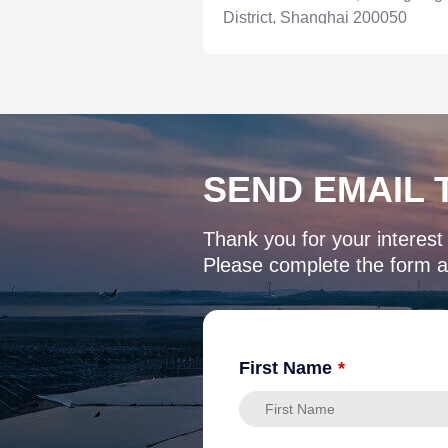
District, Shanghai 200050
SEND EMAIL 
Thank you for your interest
Please complete the form an
First Name
*