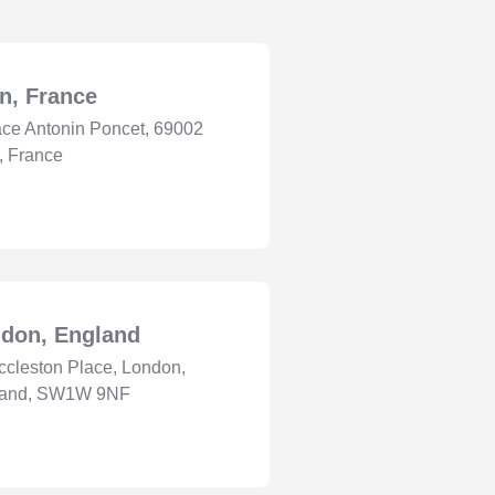
n, France
ace Antonin Poncet, 69002
, France
don, England
ccleston Place, London,
land, SW1W 9NF