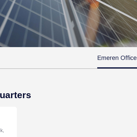
Emeren Office
uarters
k,