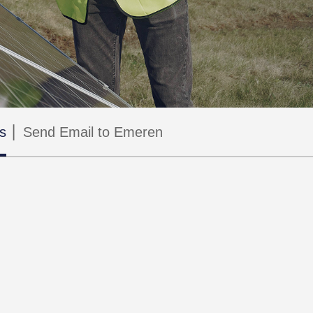
s
Send Email to Emeren