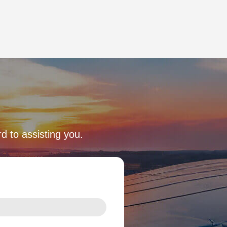
d to assisting you.