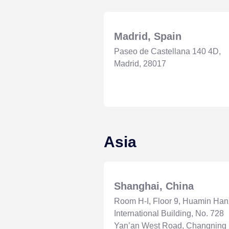
Madrid, Spain
Paseo de Castellana 140 4D,
Madrid, 28017
Asia
Shanghai, China
Room H-I, Floor 9, Huamin Ha
International Building, No. 728
Yan’an West Road, Changning