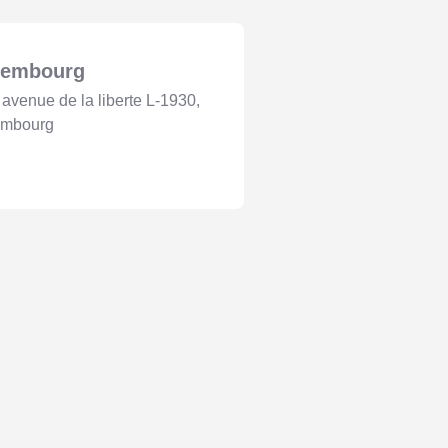
xembourg
 avenue de la liberte L-1930,
embourg