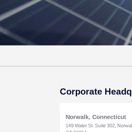
Corporate Headq
Norwalk, Connecticut
149 Water St. Suite 302, Norwal