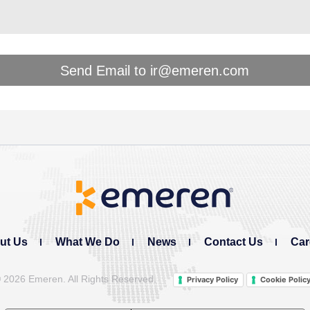
ut Us
What We Do
News
Contact Us
Car
©
2026 Emeren. All Rights Reserved.
Privacy Policy
Cookie Polic