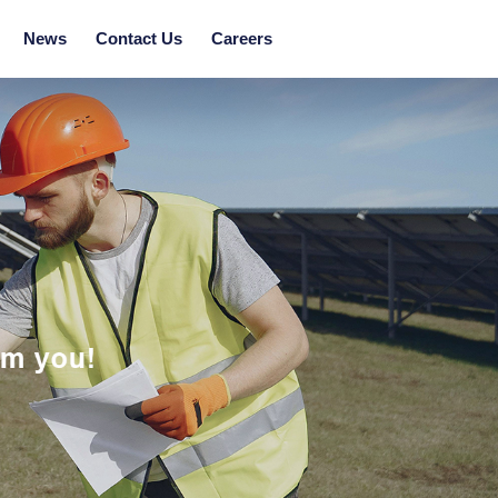
News
Contact Us
Careers