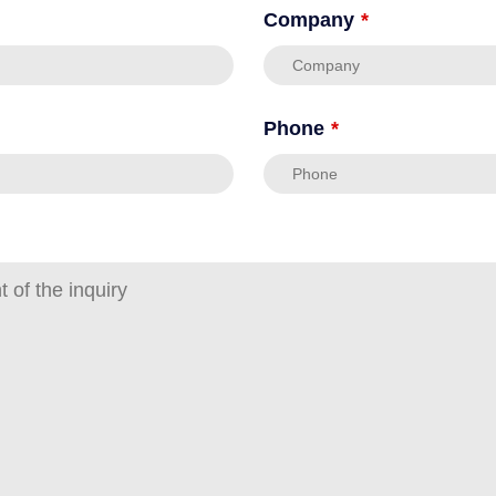
Company
*
Phone
*