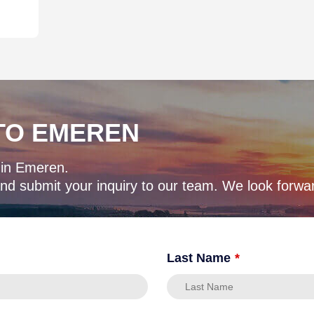
TO EMEREN
 in Emeren.
d submit your inquiry to our team. We look forwar
Last Name
*