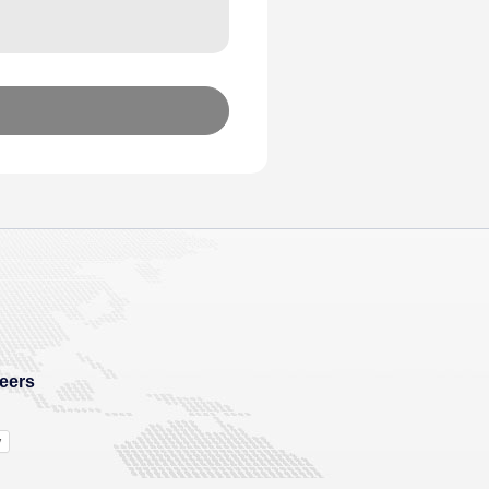
eers
y