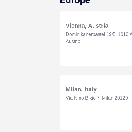
Europe
Vienna, Austria
Dominikanerbastei 19/5, 1010 
Austria
Milan, Italy
Via Nino Bixio 7, Milan 20129