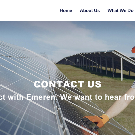
Home
About Us
What We Do