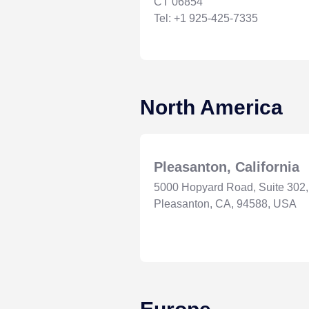
CT 06854
Tel: +1 925-425-7335
North America
Pleasanton, California
5000 Hopyard Road, Suite 302,
Pleasanton, CA, 94588, USA